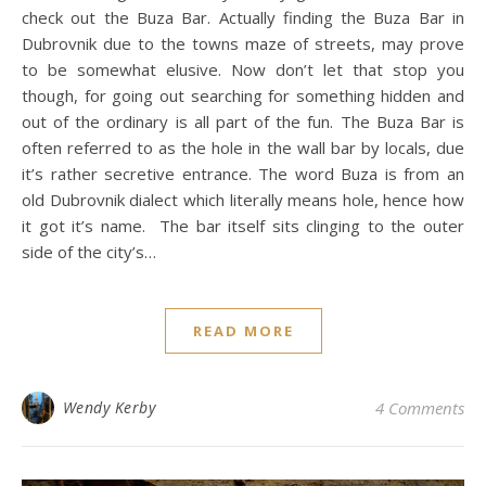
check out the Buza Bar. Actually finding the Buza Bar in
Dubrovnik due to the towns maze of streets, may prove
to be somewhat elusive. Now don’t let that stop you
though, for going out searching for something hidden and
out of the ordinary is all part of the fun. The Buza Bar is
often referred to as the hole in the wall bar by locals, due
it’s rather secretive entrance. The word Buza is from an
old Dubrovnik dialect which literally means hole, hence how
it got it’s name. The bar itself sits clinging to the outer
side of the city’s…
READ MORE
Wendy Kerby
4 Comments