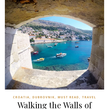
,
,
,
CROATIA
DUBROVNIK
MUST READ
TRAVEL
Walking the Walls of