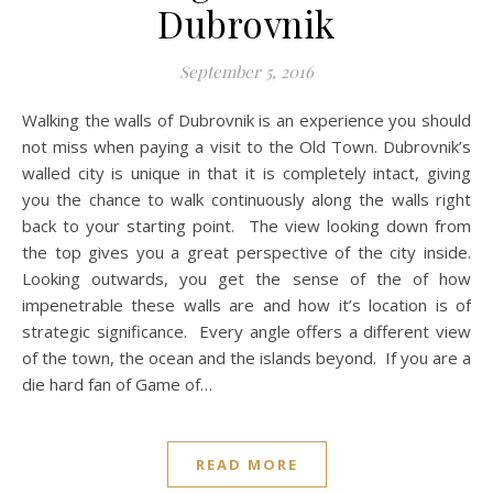
Dubrovnik
September 5, 2016
Walking the walls of Dubrovnik is an experience you should
not miss when paying a visit to the Old Town. Dubrovnik’s
walled city is unique in that it is completely intact, giving
you the chance to walk continuously along the walls right
back to your starting point. The view looking down from
the top gives you a great perspective of the city inside.
Looking outwards, you get the sense of the of how
impenetrable these walls are and how it’s location is of
strategic significance. Every angle offers a different view
of the town, the ocean and the islands beyond. If you are a
die hard fan of Game of…
READ MORE