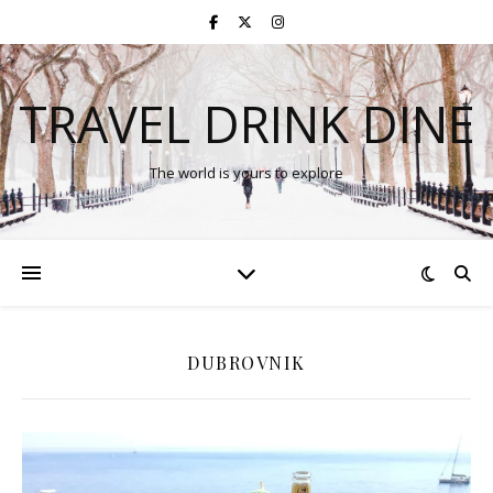
TRAVEL DRINK DINE
The world is yours to explore
DUBROVNIK