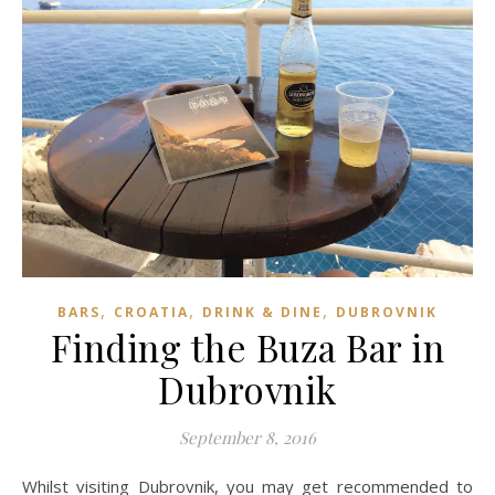
,
,
,
BARS
CROATIA
DRINK & DINE
DUBROVNIK
Finding the Buza Bar in
Dubrovnik
September 8, 2016
Whilst visiting Dubrovnik, you may get recommended to