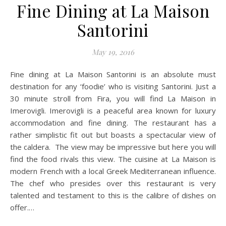
Fine Dining at La Maison
Santorini
May 19, 2016
Fine dining at La Maison Santorini is an absolute must
destination for any ‘foodie’ who is visiting Santorini. Just a
30 minute stroll from Fira, you will find La Maison in
Imerovigli. Imerovigli is a peaceful area known for luxury
accommodation and fine dining. The restaurant has a
rather simplistic fit out but boasts a spectacular view of
the caldera. The view may be impressive but here you will
find the food rivals this view. The cuisine at La Maison is
modern French with a local Greek Mediterranean influence.
The chef who presides over this restaurant is very
talented and testament to this is the calibre of dishes on
offer.…