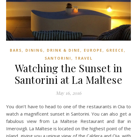
,
,
,
,
,
BARS
DINING
DRINK & DINE
EUROPE
GREECE
,
SANTORINI
TRAVEL
Watching the Sunset in
Santorini at La Maltese
May 16, 2016
You don’t have to head to one of the restaurants in Oia to
watch a magnificent sunset in Santorini. You can also get a
fabulous view from La Maltese Restaurant and Bar in
Imerovigli. La Maltese is located on the highest point of the
island, giving you a unique view of the Caldera and Oia, with