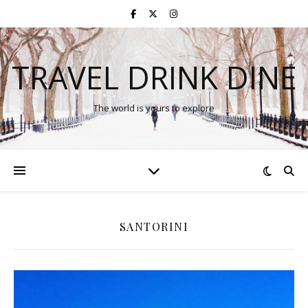
TRAVEL DRINK DINE
The world is yours to explore
SANTORINI