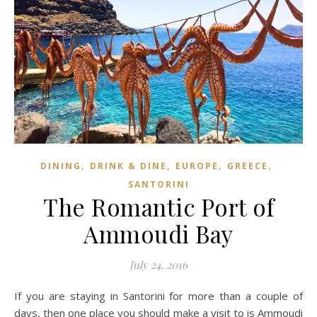
,
,
,
,
DINING
DRINK & DINE
EUROPE
GREECE
SANTORINI
The Romantic Port of
Ammoudi Bay
July 24, 2016
If you are staying in Santorini for more than a couple of
days, then one place you should make a visit to is Ammoudi