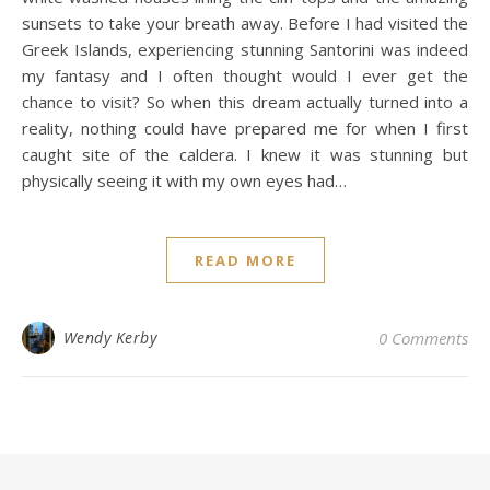
sunsets to take your breath away. Before I had visited the
Greek Islands, experiencing stunning Santorini was indeed
my fantasy and I often thought would I ever get the
chance to visit? So when this dream actually turned into a
reality, nothing could have prepared me for when I first
caught site of the caldera. I knew it was stunning but
physically seeing it with my own eyes had…
READ MORE
Wendy Kerby
0 Comments