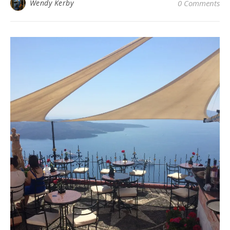
Wendy Kerby
0 Comments