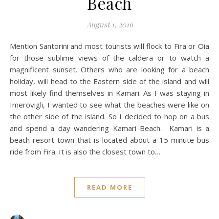
Beach
August 1, 2016
Mention Santorini and most tourists will flock to Fira or Oia
for those sublime views of the caldera or to watch a
magnificent sunset. Others who are looking for a beach
holiday, will head to the Eastern side of the island and will
most likely find themselves in Kamari. As I was staying in
Imerovigli, I wanted to see what the beaches were like on
the other side of the island. So I decided to hop on a bus
and spend a day wandering Kamari Beach. Kamari is a
beach resort town that is located about a 15 minute bus
ride from Fira. It is also the closest town to…
READ MORE