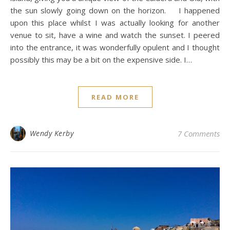
the sun slowly going down on the horizon. I happened
upon this place whilst I was actually looking for another
venue to sit, have a wine and watch the sunset. I peered
into the entrance, it was wonderfully opulent and I thought
possibly this may be a bit on the expensive side. I…
READ MORE
Wendy Kerby
7 Comments