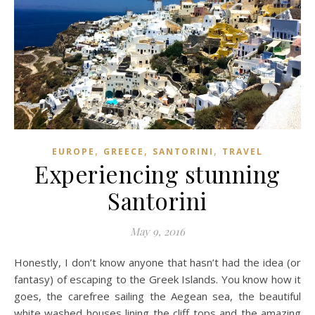
,
,
,
EUROPE
GREECE
SANTORINI
TRAVEL
Experiencing stunning
Santorini
May 9, 2016
Honestly, I don’t know anyone that hasn’t had the idea (or
fantasy) of escaping to the Greek Islands. You know how it
goes, the carefree sailing the Aegean sea, the beautiful
white washed houses lining the cliff tops and the amazing