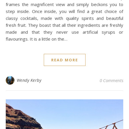
frames the magnificent view and simply beckons you to
step inside. Once inside, you will find a great choice of
classy cocktails, made with quality spirits and beautiful
fresh fruit. They boast that all their ingredients are freshly
made and that they never use artificial syrups or
flavourings. It is a little on the…
READ MORE
Wendy Kerby
0 Comments