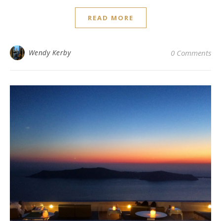
READ MORE
Wendy Kerby
0 Comments