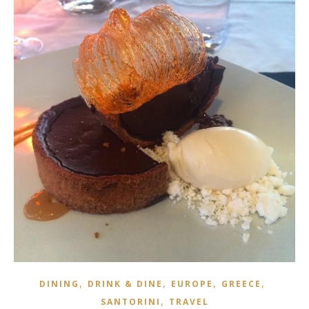
,
,
,
,
DINING
DRINK & DINE
EUROPE
GREECE
,
SANTORINI
TRAVEL