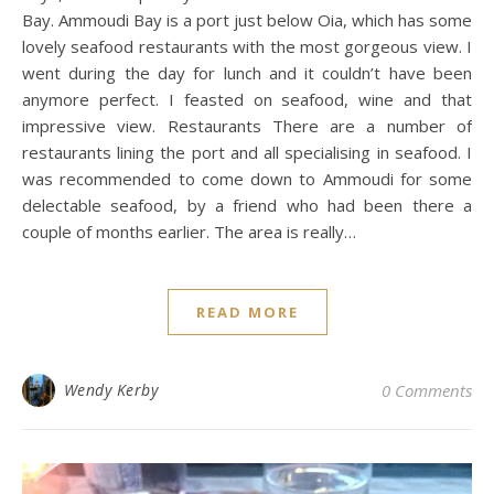
Bay. Ammoudi Bay is a port just below Oia, which has some
lovely seafood restaurants with the most gorgeous view. I
went during the day for lunch and it couldn’t have been
anymore perfect. I feasted on seafood, wine and that
impressive view. Restaurants There are a number of
restaurants lining the port and all specialising in seafood. I
was recommended to come down to Ammoudi for some
delectable seafood, by a friend who had been there a
couple of months earlier. The area is really…
READ MORE
Wendy Kerby
0 Comments