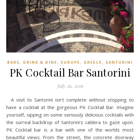
,
,
,
,
BARS
DRINK & DINE
EUROPE
GREECE
SANTORINI
PK Cocktail Bar Santorini
July 26, 2016
A visit to Santorini isn’t complete without stopping to
have a cocktail at the gorgeous PK Cocktail Bar. Imagine
yourself, sipping on some seriously delicious cocktails with
the surreal backdrop of Santorini’s caldera to gaze upon.
PK Cocktail bar is a bar with one of the worlds most
beautiful views. From the street, the concrete doorway