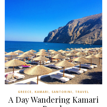
,
,
,
GREECE
KAMARI
SANTORINI
TRAVEL
A Day Wandering Kamari