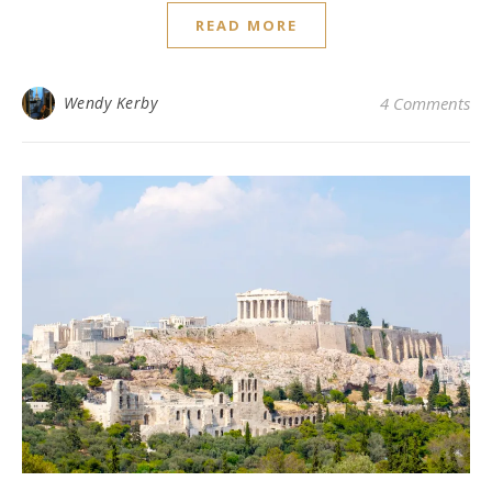
READ MORE
Wendy Kerby
4 Comments