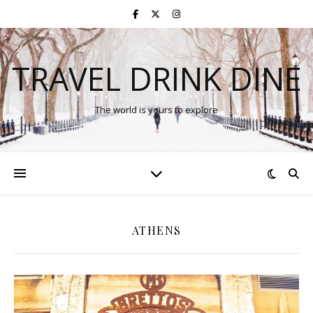
TRAVEL DRINK DINE
The world is yours to explore
ATHENS