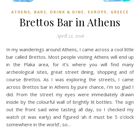
,
,
,
,
ATHENS
BARS
DRINK & DINE
EUROPE
GREECE
Brettos Bar in Athens
April 22, 2016
In my wanderings around Athens, I came across a cool little
bar called Brettos. Most people visiting Athens will end up
in the Plaka area, for it’s where you will find many
archeological sites, great street dining, shopping and of
course Brettos. As I was exploring the streets, I came
across Brettos bar in Athens by pure chance, I’m so glad I
did. From the street my eyes were immediately drawn
inside by the colourful wall of brightly lit bottles. The sign
out the front said wine tasting all day, so I checked my
watch (it was early) and figured ‘ah it must be 5 o’clock
somewhere in the world’, so…