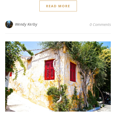
READ MORE
Wendy Kerby
0 Comments