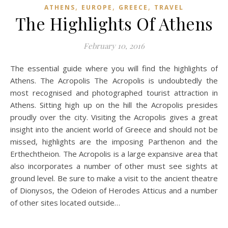
,
,
,
ATHENS
EUROPE
GREECE
TRAVEL
The Highlights Of Athens
February 10, 2016
The essential guide where you will find the highlights of
Athens. The Acropolis The Acropolis is undoubtedly the
most recognised and photographed tourist attraction in
Athens. Sitting high up on the hill the Acropolis presides
proudly over the city. Visiting the Acropolis gives a great
insight into the ancient world of Greece and should not be
missed, highlights are the imposing Parthenon and the
Erthechtheion. The Acropolis is a large expansive area that
also incorporates a number of other must see sights at
ground level. Be sure to make a visit to the ancient theatre
of Dionysos, the Odeion of Herodes Atticus and a number
of other sites located outside…