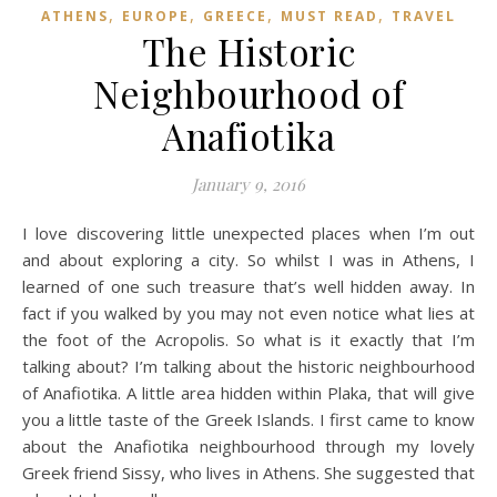
,
,
,
,
ATHENS
EUROPE
GREECE
MUST READ
TRAVEL
The Historic
Neighbourhood of
Anafiotika
January 9, 2016
I love discovering little unexpected places when I’m out
and about exploring a city. So whilst I was in Athens, I
learned of one such treasure that’s well hidden away. In
fact if you walked by you may not even notice what lies at
the foot of the Acropolis. So what is it exactly that I’m
talking about? I’m talking about the historic neighbourhood
of Anafiotika. A little area hidden within Plaka, that will give
you a little taste of the Greek Islands. I first came to know
about the Anafiotika neighbourhood through my lovely
Greek friend Sissy, who lives in Athens. She suggested that