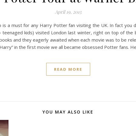
April 19, 2015
s a must for any Harry Potter fan visiting the UK. In fact you 
eenaged kids) visited London last winter, right on top of the 
 books and they eagerly awaited when each movie was to be rele
Harry” in the first movie we all became obsessed Potter fans. H
READ MORE
YOU MAY ALSO LIKE