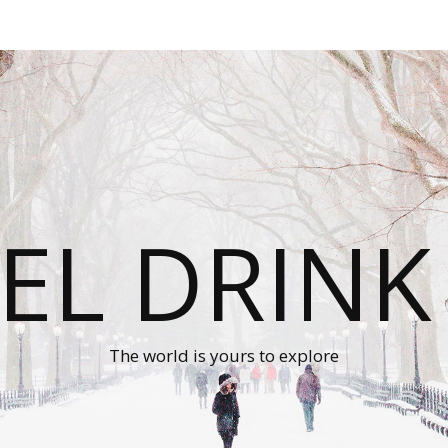
EL DRINK
The world is yours to explore