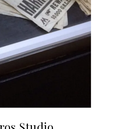
ros Studio