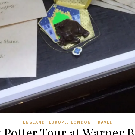
,
,
,
ENGLAND
EUROPE
LONDON
TRAVEL
 Potter Tour at Warner B