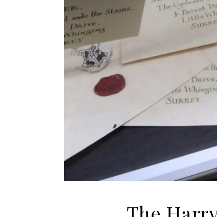
The Harry