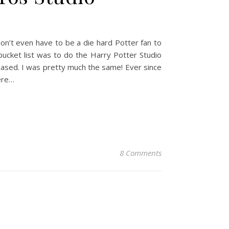
don’t even have to be a die hard Potter fan to
bucket list was to do the Harry Potter Studio
ased. I was pretty much the same! Ever since
ere…
8 Comments