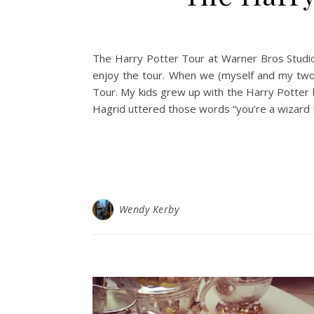
The Harry Potter Tour at Warner Bros Studio i
enjoy the tour. When we (myself and my two t
Tour. My kids grew up with the Harry Potter
Hagrid uttered those words “you’re a wizard 
Wendy Kerby