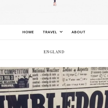
HOME
TRAVEL
ABOUT
ENGLAND