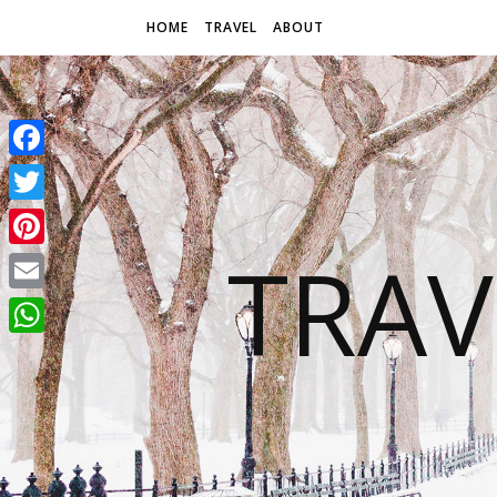
HOME
TRAVEL
ABOUT
Facebook
Twitter
TRAV
Pinterest
Email
WhatsApp