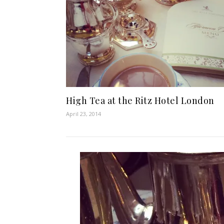
High Tea at the Ritz Hotel London
April 23, 2014