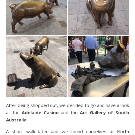
After being shopped out, we decided to go and have a look
at the
Adelaide Casino
and the
Art Gallery of South
Australia
.
A short walk later and we found ourselves at North