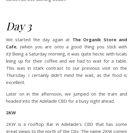
Day 3
We started the day again at
The Organik Store and
Cafe
, (when you are onto a good thing you stick with
it)! Being a Saturday morning, it was quite hectic with locals
lining up for their coffee and we had to wait for a table.
This was in stark contrast to our previous visit on the
Thursday. I certainly didn’t mind the wait, as the food is
excellent.
Later on in the afternoon, we jumped on the tram and
headed into the Adelaide CBD for a busy night ahead.
2KW
2KW is a rooftop Bar in Adelaide’s CBD that has some
great views to the north of the City. The name 2KW comes