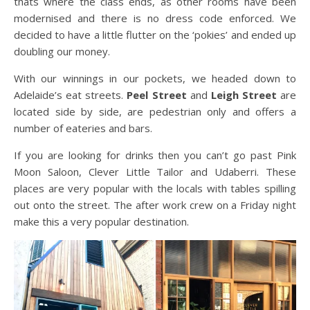
thats where the class ends, as other rooms have been
modernised and there is no dress code enforced. We
decided to have a little flutter on the ‘pokies’ and ended up
doubling our money.
With our winnings in our pockets, we headed down to
Adelaide’s eat streets.
Peel Street
and
Leigh Street
are
located side by side, are pedestrian only and offers a
number of eateries and bars.
If you are looking for drinks then you can’t go past Pink
Moon Saloon, Clever Little Tailor and Udaberri. These
places are very popular with the locals with tables spilling
out onto the street. The after work crew on a Friday night
make this a very popular destination.