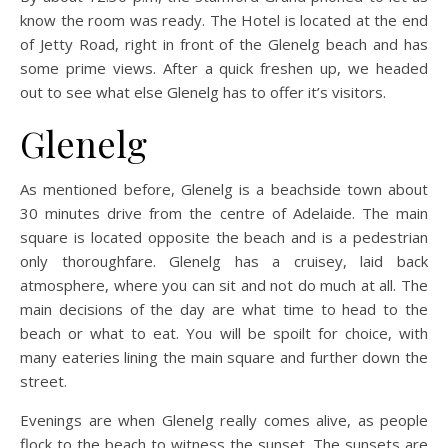
know the room was ready. The Hotel is located at the end
of Jetty Road, right in front of the Glenelg beach and has
some prime views. After a quick freshen up, we headed
out to see what else Glenelg has to offer it’s visitors.
Glenelg
As mentioned before, Glenelg is a beachside town about
30 minutes drive from the centre of Adelaide. The main
square is located opposite the beach and is a pedestrian
only thoroughfare. Glenelg has a cruisey, laid back
atmosphere, where you can sit and not do much at all. The
main decisions of the day are what time to head to the
beach or what to eat. You will be spoilt for choice, with
many eateries lining the main square and further down the
street.
Evenings are when Glenelg really comes alive, as people
flock to the beach to witness the sunset. The sunsets are