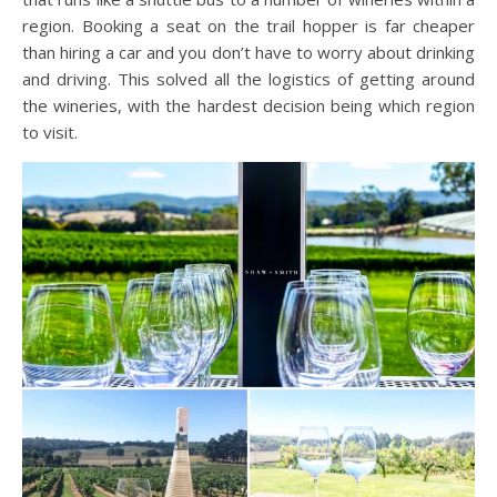
region. Booking a seat on the trail hopper is far cheaper
than hiring a car and you don’t have to worry about drinking
and driving. This solved all the logistics of getting around
the wineries, with the hardest decision being which region
to visit.