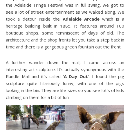
the Adelaide Fringe Festival was in full swing, we got to
see a lot of street entertainment as we walked along. We
took a detour inside the
Adelaide Arcade
which is a
heritage building built in 1885. It features around 100
boutique shops, some reminiscent of days of old. The
architecture and the shop fronts let you take a step back in
time and there is a gorgeous green fountain out the front.
A further wander down the mall, I came across an
interesting art sculpture. It’s actually synonymous with the
Rundle Mall and it’s called ‘
A Day Out
‘. I found the pig
sculpture quite hilariously funny, with one of the pigs
looking in the bin. They are life size, so you see lot’s of kids
climbing on them for a bit of fun.