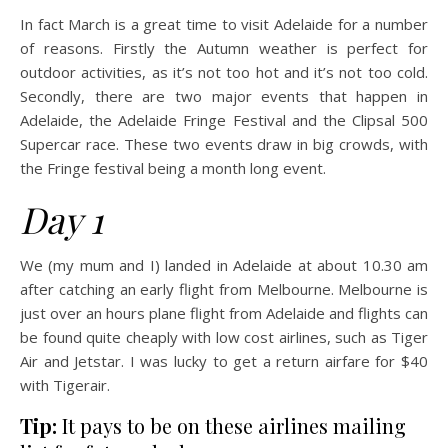
In fact March is a great time to visit Adelaide for a number
of reasons. Firstly the Autumn weather is perfect for
outdoor activities, as it’s not too hot and it’s not too cold.
Secondly, there are two major events that happen in
Adelaide, the Adelaide Fringe Festival and the Clipsal 500
Supercar race. These two events draw in big crowds, with
the Fringe festival being a month long event.
Day 1
We (my mum and I) landed in Adelaide at about 10.30 am
after catching an early flight from Melbourne. Melbourne is
just over an hours plane flight from Adelaide and flights can
be found quite cheaply with low cost airlines, such as Tiger
Air and Jetstar. I was lucky to get a return airfare for $40
with Tigerair.
Tip:
It pays to be on these airlines mailing