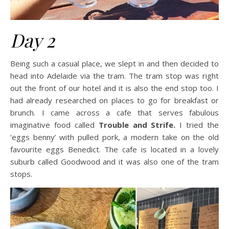
Day 2
Being such a casual place, we slept in and then decided to
head into Adelaide via the tram. The tram stop was right
out the front of our hotel and it is also the end stop too. I
had already researched on places to go for breakfast or
brunch. I came across a cafe that serves fabulous
imaginative food called
Trouble and Strife.
I tried the
‘eggs benny’ with pulled pork, a modern take on the old
favourite eggs Benedict. The cafe is located in a lovely
suburb called Goodwood and it was also one of the tram
stops.