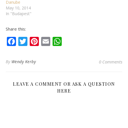
Danube
May 10, 2014
In "Budapest"
Share this:
Facebook
Twitter
Pinterest
Email
WhatsApp
By
Wendy Kerby
0 Comments
LEAVE A COMMENT OR ASK A QUESTION
HERE