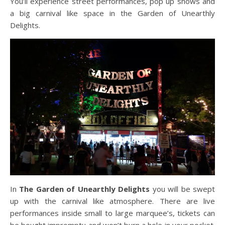
You’ll experience street performances, pop up shows and
a big carnival like space in the Garden of Unearthly
Delights.
In
The Garden of Unearthly Delights
you will be swept
up with the carnival like atmosphere. There are live
performances inside small to large marquee’s, tickets can