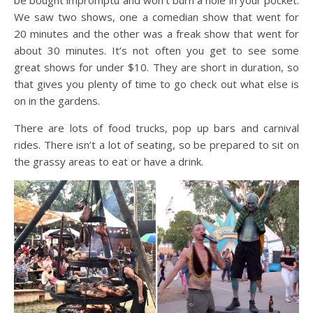
be bought impromptu and won’t burn a hole in your pocket.
We saw two shows, one a comedian show that went for
20 minutes and the other was a freak show that went for
about 30 minutes. It’s not often you get to see some
great shows for under $10. They are short in duration, so
that gives you plenty of time to go check out what else is
on in the gardens.
There are lots of food trucks, pop up bars and carnival
rides. There isn’t a lot of seating, so be prepared to sit on
the grassy areas to eat or have a drink.