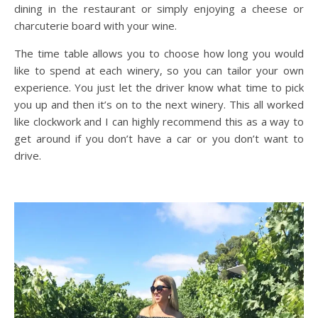
dining in the restaurant or simply enjoying a cheese or
charcuterie board with your wine.
The time table allows you to choose how long you would
like to spend at each winery, so you can tailor your own
experience. You just let the driver know what time to pick
you up and then it’s on to the next winery. This all worked
like clockwork and I can highly recommend this as a way to
get around if you don’t have a car or you don’t want to
drive.