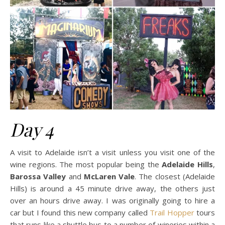
Day 4
A visit to Adelaide isn’t a visit unless you visit one of the
wine regions. The most popular being the
Adelaide Hills
,
Barossa Valley
and
McLaren Vale
. The closest (Adelaide
Hills) is around a 45 minute drive away, the others just
over an hours drive away. I was originally going to hire a
car but I found this new company called
Trail Hopper
tours
that runs like a shuttle bus to a number of wineries within a