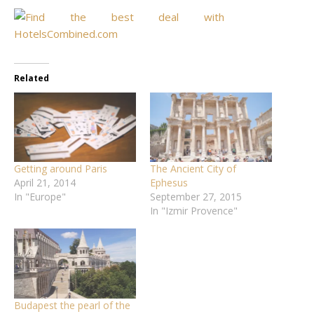
Related
Getting around Paris
The Ancient City of
April 21, 2014
Ephesus
In "Europe"
September 27, 2015
In "Izmir Provence"
Budapest the pearl of the