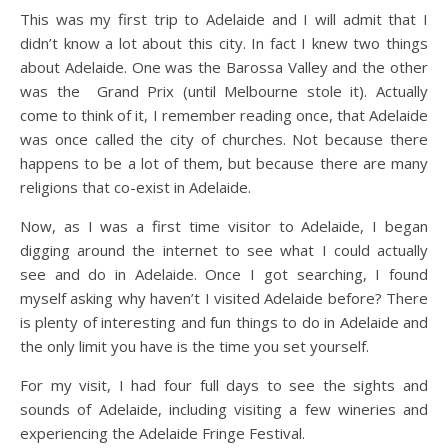
This was my first trip to Adelaide and I will admit that I
didn’t know a lot about this city. In fact I knew two things
about Adelaide. One was the Barossa Valley and the other
was the Grand Prix (until Melbourne stole it). Actually
come to think of it, I remember reading once, that Adelaide
was once called the city of churches. Not because there
happens to be a lot of them, but because there are many
religions that co-exist in Adelaide.
Now, as I was a first time visitor to Adelaide, I began
digging around the internet to see what I could actually
see and do in Adelaide. Once I got searching, I found
myself asking why haven’t I visited Adelaide before? There
is plenty of interesting and fun things to do in Adelaide and
the only limit you have is the time you set yourself.
For my visit, I had four full days to see the sights and
sounds of Adelaide, including visiting a few wineries and
experiencing the Adelaide Fringe Festival.