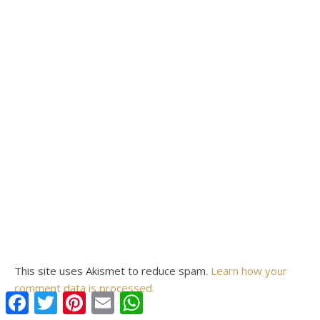
This site uses Akismet to reduce spam.
Learn how your
comment data is processed.
Facebook
Twitter
Pinterest
Email
WhatsApp