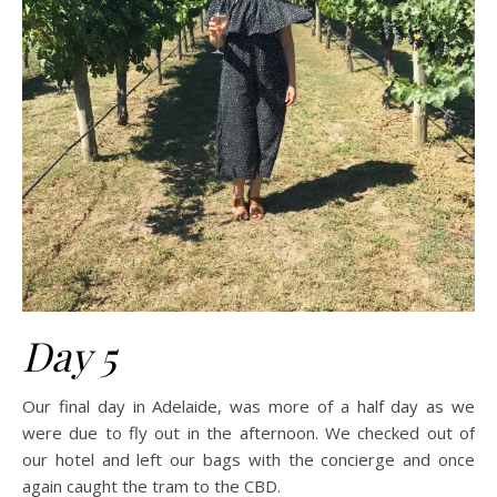
Day 5
Our final day in Adelaide, was more of a half day as we
were due to fly out in the afternoon. We checked out of
our hotel and left our bags with the concierge and once
again caught the tram to the CBD.