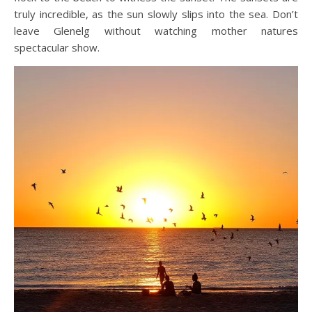
truly incredible, as the sun slowly slips into the sea. Don’t
leave Glenelg without watching mother natures
spectacular show.