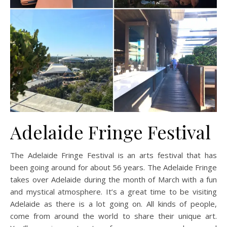
Adelaide Fringe Festival
The Adelaide Fringe Festival is an arts festival that has
been going around for about 56 years. The Adelaide Fringe
takes over Adelaide during the month of March with a fun
and mystical atmosphere. It’s a great time to be visiting
Adelaide as there is a lot going on. All kinds of people,
come from around the world to share their unique art.