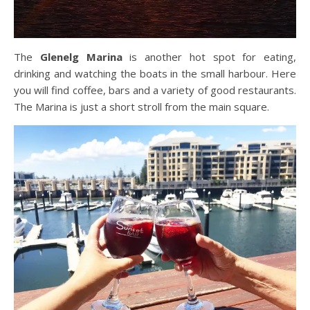
The
Glenelg Marina
is another hot spot for eating,
drinking and watching the boats in the small harbour. Here
you will find coffee, bars and a variety of good restaurants.
The Marina is just a short stroll from the main square.