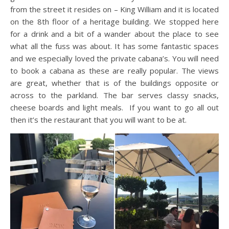
from the street it resides on – King William and it is located
on the 8th floor of a heritage building. We stopped here
for a drink and a bit of a wander about the place to see
what all the fuss was about. It has some fantastic spaces
and we especially loved the private cabana’s. You will need
to book a cabana as these are really popular. The views
are great, whether that is of the buildings opposite or
across to the parkland. The bar serves classy snacks,
cheese boards and light meals. If you want to go all out
then it’s the restaurant that you will want to be at.