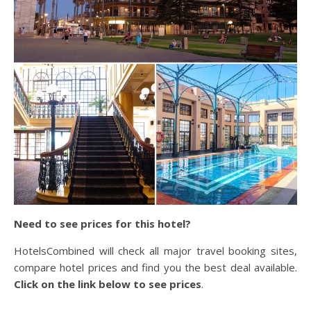
Need to see prices for this hotel?
HotelsCombined will check all major travel booking sites,
compare hotel prices and find you the best deal available.
Click on the link below to see prices
.