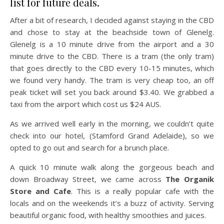
list for future deals.
After a bit of research, I decided against staying in the CBD
and chose to stay at the beachside town of Glenelg.
Glenelg is a 10 minute drive from the airport and a 30
minute drive to the CBD. There is a tram (the only tram)
that goes directly to the CBD every 10-15 minutes, which
we found very handy. The tram is very cheap too, an off
peak ticket will set you back around $3.40. We grabbed a
taxi from the airport which cost us $24 AUS.
As we arrived well early in the morning, we couldn’t quite
check into our hotel, (Stamford Grand Adelaide), so we
opted to go out and search for a brunch place.
A quick 10 minute walk along the gorgeous beach and
down Broadway Street, we came across
The Organik
Store and Cafe
. This is a really popular cafe with the
locals and on the weekends it’s a buzz of activity. Serving
beautiful organic food, with healthy smoothies and juices.