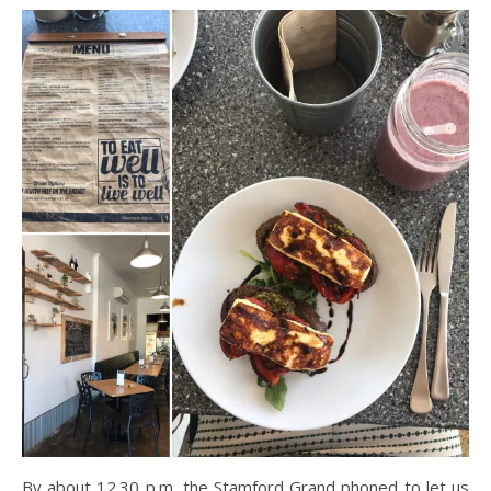
By about 12.30 p.m, the Stamford Grand phoned to let us