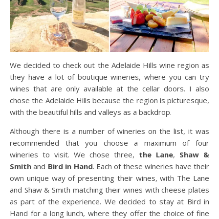
We decided to check out the Adelaide Hills wine region as
they have a lot of boutique wineries, where you can try
wines that are only available at the cellar doors. I also
chose the Adelaide Hills because the region is picturesque,
with the beautiful hills and valleys as a backdrop.
Although there is a number of wineries on the list, it was
recommended that you choose a maximum of four
wineries to visit. We chose three,
the Lane
,
Shaw &
Smith
and
Bird in Hand
. Each of these wineries have their
own unique way of presenting their wines, with The Lane
and Shaw & Smith matching their wines with cheese plates
as part of the experience. We decided to stay at Bird in
Hand for a long lunch, where they offer the choice of fine