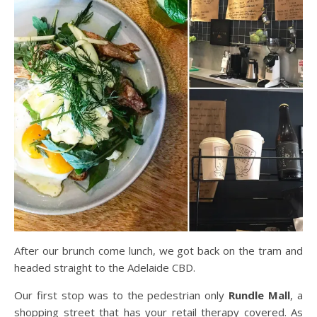
After our brunch come lunch, we got back on the tram and
headed straight to the Adelaide CBD.
Our first stop was to the pedestrian only
Rundle
Mall
,
a
shopping street that has your retail therapy covered. As