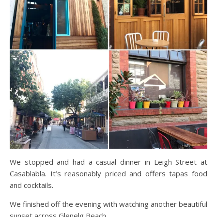
We stopped and had a casual dinner in Leigh Street at
Casablabla. It’s reasonably priced and offers tapas food
and cocktails.
We finished off the evening with watching another beautiful
sunset across Glenelg Beach.