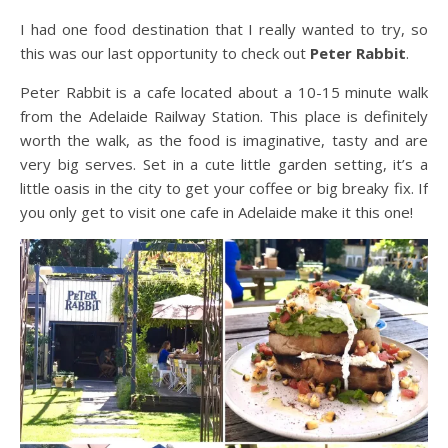
I had one food destination that I really wanted to try, so
this was our last opportunity to check out
Peter Rabbit
.
Peter Rabbit is a cafe located about a 10-15 minute walk
from the Adelaide Railway Station. This place is definitely
worth the walk, as the food is imaginative, tasty and are
very big serves. Set in a cute little garden setting, it’s a
little oasis in the city to get your coffee or big breaky fix. If
you only get to visit one cafe in Adelaide make it this one!