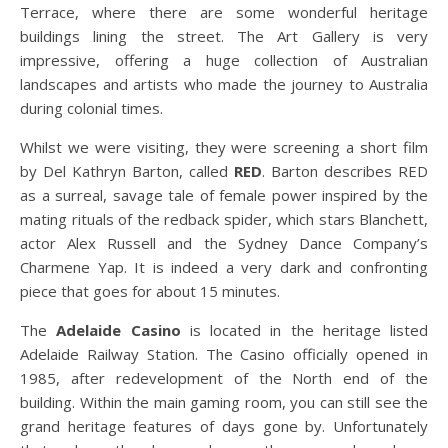
Terrace, where there are some wonderful heritage
buildings lining the street. The Art Gallery is very
impressive, offering a huge collection of Australian
landscapes and artists who made the journey to Australia
during colonial times.
Whilst we were visiting, they were screening a short film
by Del Kathryn Barton, called
RED
. Barton describes RED
as a surreal, savage tale of female power inspired by the
mating rituals of the redback spider, which stars Blanchett,
actor Alex Russell and the Sydney Dance Company’s
Charmene Yap. It is indeed a very dark and confronting
piece that goes for about 15 minutes.
The
Adelaide Casino
is located in the heritage listed
Adelaide Railway Station. The Casino officially opened in
1985, after redevelopment of the North end of the
building. Within the main gaming room, you can still see the
grand heritage features of days gone by. Unfortunately