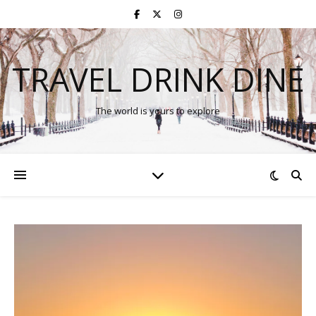
TRAVEL DRINK DINE
The world is yours to explore