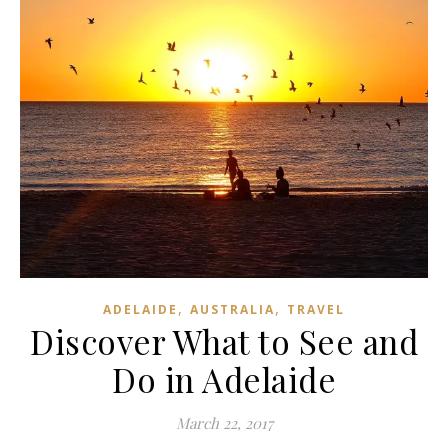
,
,
ADELAIDE
AUSTRALIA
TRAVEL
Discover What to See and
Do in Adelaide
March 22, 2017