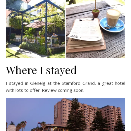
Where I stayed
I stayed in Glenelg at the Stamford Grand, a great hotel
with lots to offer. Review coming soon.