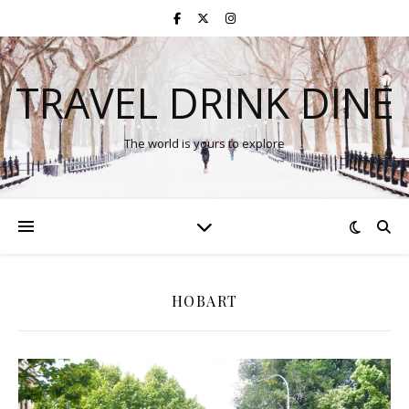
TRAVEL DRINK DINE
The world is yours to explore
HOBART