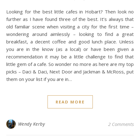
Looking for the best little cafes in Hobart? Then look no
further as I have found three of the best. It’s always that
old familiar scene when visiting a city for the first time –
wondering around aimlessly – looking to find a great
breakfast, a decent coffee and good lunch place. Unless
you are in the know (as a local) or have been given a
recommendation it may be a little challenge to find that
little gem of a cafe. So wonder no more as here are my top
picks – Daci & Daci, Next Door and Jackman & McRoss, put
them on your list if you are in…
READ MORE
Wendy Kerby
2 Comments