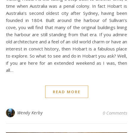
time when Australia was a penal colony. In fact Hobart is
Australia’s second oldest city after Sydney, having been
founded in 1804. Built around the harbour of Sullivan’s
cove, you will find that many of the original buildings lining
the harbour are still standing from that era. If you admire
old architecture and a feel of an old world charm or have an
interest in convict history, then Hobart is a fabulous place
to explore. So what to see and do in Hobart you ask? Well,
if you are here for an extended weekend as I was, then
all…
READ MORE
Wendy Kerby
0 Comments