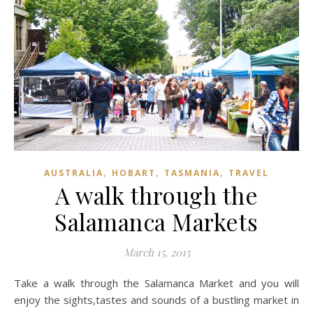
,
,
,
AUSTRALIA
HOBART
TASMANIA
TRAVEL
A walk through the
Salamanca Markets
March 15, 2015
Take a walk through the Salamanca Market and you will
enjoy the sights,tastes and sounds of a bustling market in