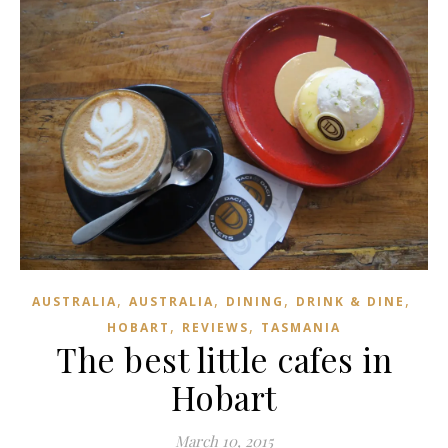
,
,
,
,
AUSTRALIA
AUSTRALIA
DINING
DRINK & DINE
,
,
HOBART
REVIEWS
TASMANIA
The best little cafes in
Hobart
March 10, 2015