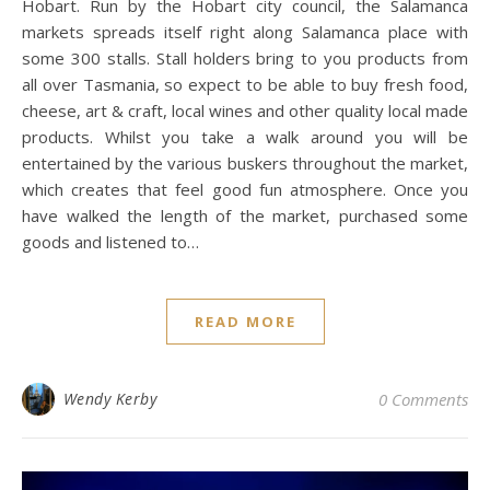
Hobart. Run by the Hobart city council, the Salamanca
markets spreads itself right along Salamanca place with
some 300 stalls. Stall holders bring to you products from
all over Tasmania, so expect to be able to buy fresh food,
cheese, art & craft, local wines and other quality local made
products. Whilst you take a walk around you will be
entertained by the various buskers throughout the market,
which creates that feel good fun atmosphere. Once you
have walked the length of the market, purchased some
goods and listened to…
READ MORE
Wendy Kerby
0 Comments