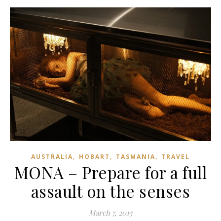
,
,
,
AUSTRALIA
HOBART
TASMANIA
TRAVEL
MONA – Prepare for a full
assault on the senses
March 7, 2015