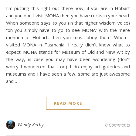
I’m putting this right out there now, if you are in Hobart
and you don’t visit MONA then you have rocks in your head.
When someone says to you (in that higher wisdom voice)
“oh you simply have to go to see MONA” with the mere
mention of Hobart, then you must obey them! When I
visited MONA in Tasmania, I really didn’t know what to
expect. MONA stands for Museum of Old and New Art by
the way, in case you may have been wondering (don’t
worry I wondered that too). I do enjoy art galleries and
museums and I have seen a few, some are just awesome
and…
READ MORE
Wendy Kerby
0 Comments