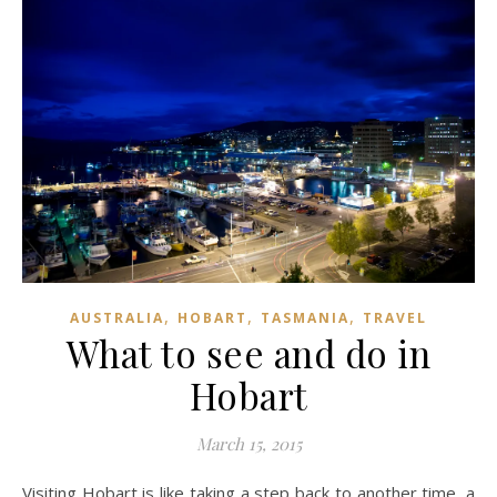
,
,
,
AUSTRALIA
HOBART
TASMANIA
TRAVEL
What to see and do in
Hobart
March 15, 2015
Visiting Hobart is like taking a step back to another time, a